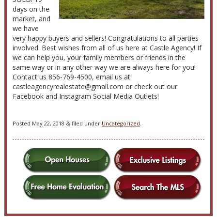
days on the
market, and
we have
very happy buyers and sellers! Congratulations to all parties
involved. Best wishes from all of us here at Castle Agency! If
we can help you, your family members or friends in the
same way or in any other way we are always here for you!
Contact us 856-769-4500, email us at
castleagencyrealestate@gmail.com or check out our
Facebook and Instagram Social Media Outlets!
Posted
May 22, 2018
&
filed under
Uncategorized
.