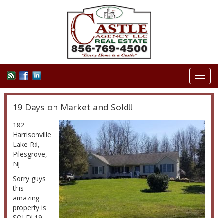
Toggl
navig
19 Days on Market and Sold!!
182
Harrisonville
Lake Rd,
Pilesgrove,
NJ
Sorry guys
this
amazing
property is
SOLD! 19