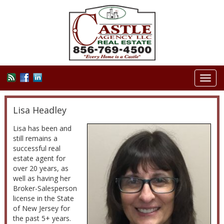
Toggl
navig
Lisa Headley
Lisa has been and
still remains a
successful real
estate agent for
over 20 years, as
well as having her
Broker-Salesperson
license in the State
of New Jersey for
the past 5+ years.