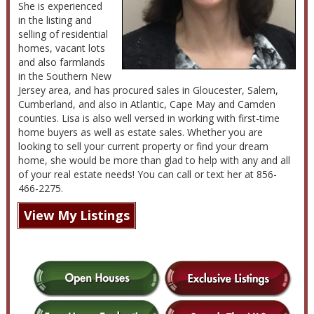
She is experienced
in the listing and
selling of residential
homes, vacant lots
and also farmlands
in the Southern New
Jersey area, and has procured sales in Gloucester, Salem,
Cumberland, and also in Atlantic, Cape May and Camden
counties. Lisa is also well versed in working with first-time
home buyers as well as estate sales. Whether you are
looking to sell your current property or find your dream
home, she would be more than glad to help with any and all
of your real estate needs! You can call or text her at 856-
466-2275.
View My Listings