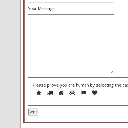
Your Message
Please prove you are human by selecting the
ca
1
2
3
4
5
Please
6
prove
you
are
human
by
selecting