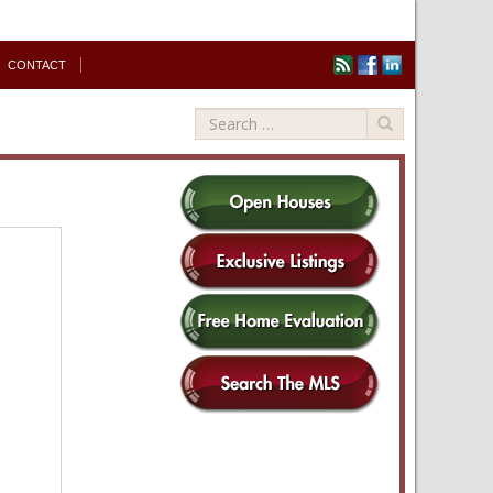
CONTACT