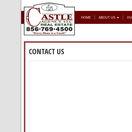
HOME
ABOUT US
OU
CONTACT US