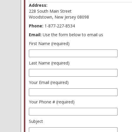
Address:
228 South Main Street
Woodstown, New Jersey 08098
Phone:
1-877-227-8534
Email:
Use the form below to email us
First Name (required)
Last Name (required)
Your Email (required)
Your Phone # (required)
Subject