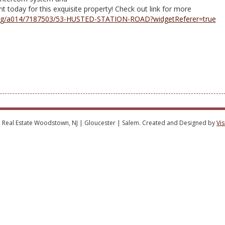
 today for this exquisite property! Check out link for more
/listing/a014/7187503/53-HUSTED-STATION-ROAD?widgetReferer=true
 Real Estate Woodstown, NJ | Gloucester | Salem. Created and Designed by
Vi