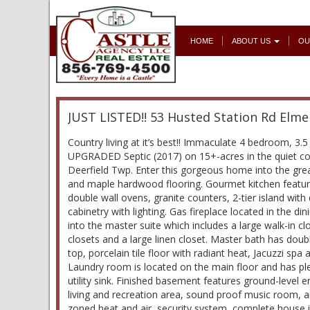
HOME
ABOUT US
OU
JUST LISTED!! 53 Husted Station Rd Elme
Country living at it’s best!! Immaculate 4 bedroom, 3
UPGRADED Septic (2017) on 15+-acres in the quiet co
Deerfield Twp. Enter this gorgeous home into the grea
and maple hardwood flooring. Gourmet kitchen featur
double wall ovens, granite counters, 2-tier island wit
cabinetry with lighting. Gas fireplace located in the d
into the master suite which includes a large walk-in c
closets and a large linen closet. Master bath has doub
top, porcelain tile floor with radiant heat, Jacuzzi spa
Laundry room is located on the main floor and has pl
utility sink. Finished basement features ground-level en
living and recreation area, sound proof music room, 
zoned heat and air, security system, complete house