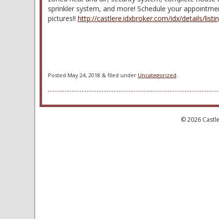
sprinkler system, and more! Schedule your appointment
pictures!!
http://castlere.idxbroker.com/idx/details
Posted
May 24, 2018
&
filed under
Uncategorized
.
© 2026 Castle