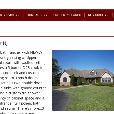
R SERVICES
OUR LISTINGS
PROPERTY SEARCH
RESOURCES
r NJ
.5 bath rancher with NEWLY
untry setting of Upper
t room with vaulted ceiling
es a 5 burner DCS cook top,
h double sink and custom
ining room. French doors lead
loset plus two double door
le sinks with granite counter
 and a custom tile shower.
enty of cabinet space and a
trance, full kitchen, bath,
and sauna!! There’s more…3-
 intercom system and