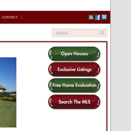
CONTACT