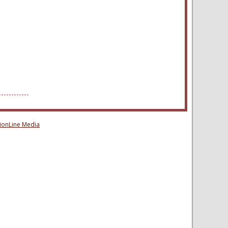
sionLine Media