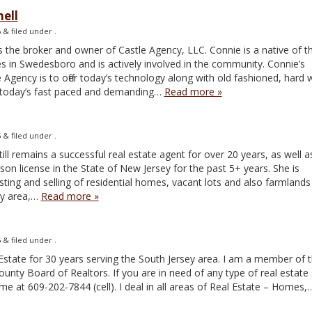
ell
5
&
filed under .
 the broker and owner of Castle Agency, LLC. Connie is a native of t
es in Swedesboro and is actively involved in the community. Connie’s
 Agency is to offer today’s technology along with old fashioned, hard
n today’s fast paced and demanding…
Read more »
5
&
filed under .
ill remains a successful real estate agent for over 20 years, as well a
on license in the State of New Jersey for the past 5+ years. She is
isting and selling of residential homes, vacant lots and also farmlands 
ey area,…
Read more »
5
&
filed under .
 Estate for 30 years serving the South Jersey area. I am a member of 
nty Board of Realtors. If you are in need of any type of real estate 
me at 609-202-7844 (cell). I deal in all areas of Real Estate – Homes