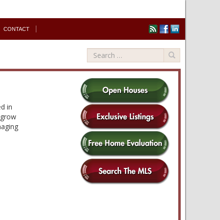
CONTACT
d in
 grow
naging