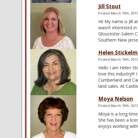
Jill Stout
Posted
March 19th, 201
Hi! My name is Jill 
wasn’t interested i
Gloucester-Salem Co
Southern New Jers
Helen Stickel
Posted
March 19th, 201
Hello I am Helen St
love this industry!!
Cumberland and Camd
land sales. At Cast
Moya Nelson
Posted
March 19th, 201
Moya is a long time
She has been a lice
enjoys working with 