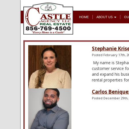
HOME
ABOUT US
OU
Stephanie Kris
Posted
February 17th, 2
My name is Stephani
customer service fo
and expand his busi
rental properties f
Carlos Benique
Posted
December 29th,