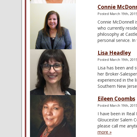
Connie McDonn
Posted
March 19th, 201
Connie McDonnell is
who currently resid
philosophy at Castle
personal service. I
Lisa Headley
Posted
March 19th, 201
Lisa has been and st
her Broker-Salespers
experienced in the l
Southern New Jers
Eileen Coombs
Posted
March 19th, 201
I have been in Real
Gloucester Salem Cou
please call me anyti
more »