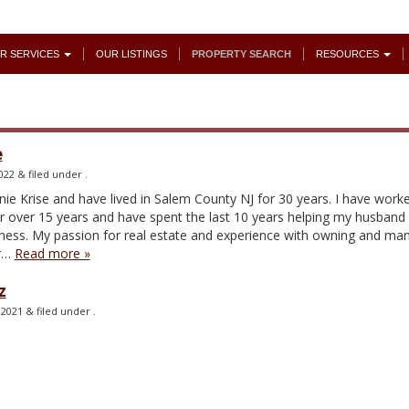
R SERVICES
OUR LISTINGS
PROPERTY SEARCH
RESOURCES
e
022
&
filed under .
e Krise and have lived in Salem County NJ for 30 years. I have worke
r over 15 years and have spent the last 10 years helping my husband
ness. My passion for real estate and experience with owning and ma
or…
Read more »
z
 2021
&
filed under .