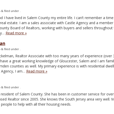
5
&
filed under .
and I have lived in Salem County my entire life. I can’t remember a tim
n real estate. I am a sales associate with Castle Agency and a member
unty Board of Realtors, working with buyers and sellers throughout 
ey…
Read more »
man
5
&
filed under .
ickelman, Realtor Associate with too many years of experience (over 
! I have a great working knowledge of Gloucester, Salem and I am famil
en counties as well. My primary experience is with residential dwel
le Agency, I am…
Read more »
5
&
filed under .
 resident of Salem County. She has been in customer service for over 
nsed Realtor since 2005. She knows the South Jersey area very well. 
people to help with all their housing needs.