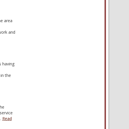
he area
 work and
s having
in the
the
service
,…
Read