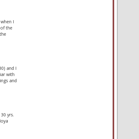
e when I
 of the
the
30) and I
iar with
lings and
30 yrs.
Moya